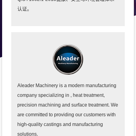
认证。
Aleader Machinery is a modern manufacturing
company specializing in , heat treatment,
precision machining and surface treatment. We
are committed to providing our customers with
high-quality castings and manufacturing
solutions.