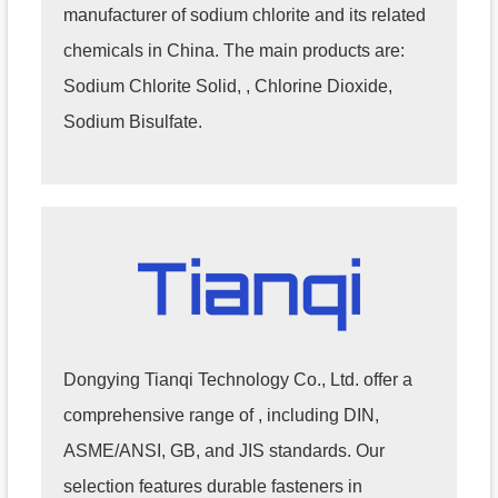
manufacturer of sodium chlorite and its related
chemicals in China. The main products are:
Sodium Chlorite Solid, , Chlorine Dioxide,
Sodium Bisulfate.
Dongying Tianqi Technology Co., Ltd. offer a
comprehensive range of , including DIN,
ASME/ANSI, GB, and JIS standards. Our
selection features durable fasteners in