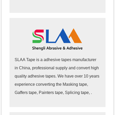
SLAA Tape is a adhesive tapes manufacturer
in China, professional supply and convert high
quality adhesive tapes. We have over 10 years
experience converting the Masking tape,
Gaffers tape, Painters tape, Splicing tape, .