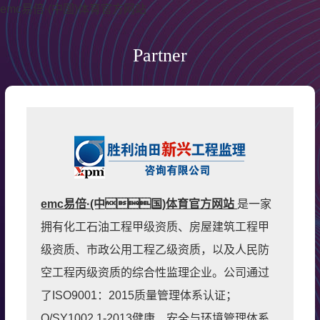
emc易倍·(中国)体育官方网站
Partner
emc易倍·(中国)体育官方网站
是一家
拥有化工石油工程甲级资质、房屋建筑工程甲
级资质、市政公用工程乙级资质，以及人民防
空工程丙级资质的综合性监理企业。公司通过
了ISO9001：2015质量管理体系认证；
Q/SY1002.1-2013健康、安全与环境管理体系