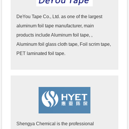
DeYou Tape Co., Ltd. as one of the largest
aluminum foil tape manufacturer, main
products include Aluminum foil tape, ,
Aluminum foil glass cloth tape, Foil scrim tape,
PET laminated foil tape.
Shengya Chemical is the professional