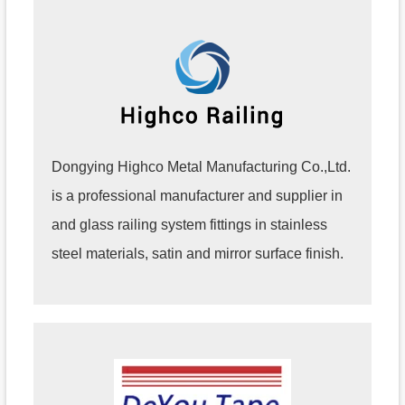
Dongying Highco Metal Manufacturing Co.,Ltd.
is a professional manufacturer and supplier in
and glass railing system fittings in stainless
steel materials, satin and mirror surface finish.